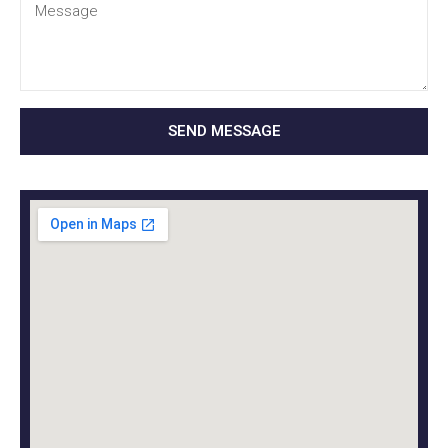
SEND MESSAGE