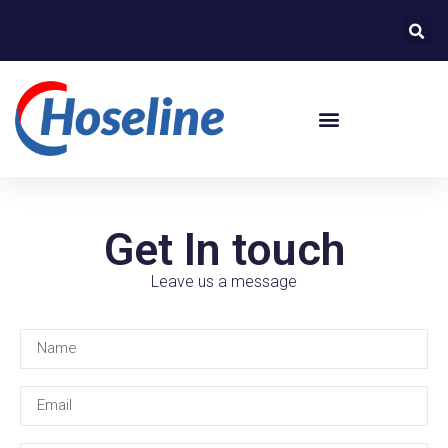
Get In touch
Leave us a message