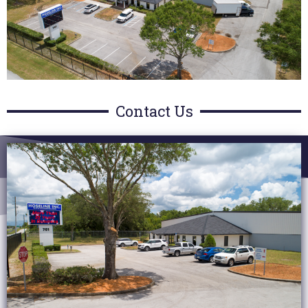
Contact Us