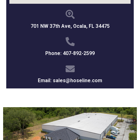
701 NW 37th Ave, Ocala, FL 34475
Phone: 407-892-2599
Email: sales@hoseline.com