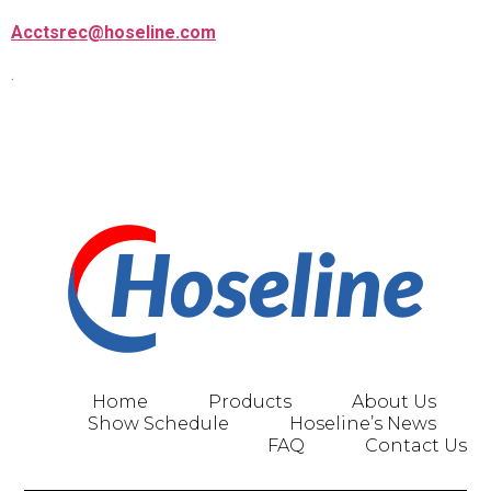
Acctsrec@hoseline.com
.
Home
Products
About Us
Show Schedule
Hoseline’s News
FAQ
Contact Us