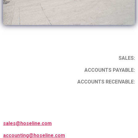
SALES:
ACCOUNTS PAYABLE:
ACCOUNTS RECEIVABLE:
sales@hoseline.com
accounting@hoseline.com